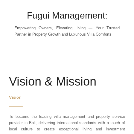
Fugui Management:
Empowering Owners, Elevating Living — Your Trusted
Partner in Property Growth and Luxurious Villa Comforts
Vision & Mission
Vision
To become the leading villa management and property service
provider in Bali, delivering international standards with a touch of
local culture to create exceptional living and investment