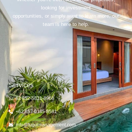
looking for investment
opportunities, or simply want to learn more, our
team is here to help.
Services
62 852‑5831‑8968
+62 857-0185-8581
info@fuguimanagement.com