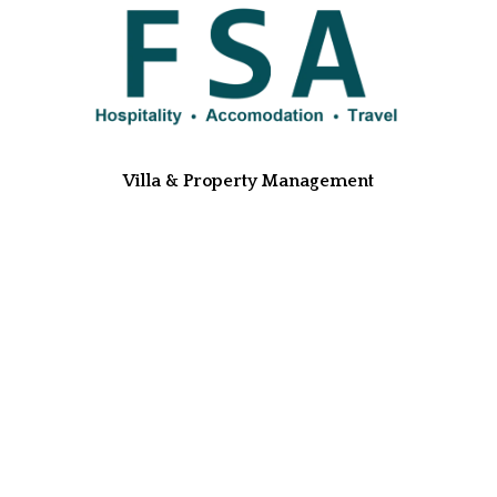
Villa & Property Management