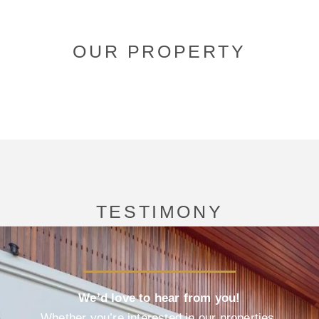
OUR PROPERTY
TESTIMONY
We’d love to hear from you!
Whether you’re interested in our properties,