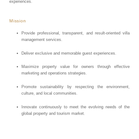
experiences.
Mission
Provide professional, transparent, and result-oriented villa
management services.
Deliver exclusive and memorable guest experiences.
Maximize property value for owners through effective
marketing and operations strategies.
Promote sustainability by respecting the environment,
culture, and local communities.
Innovate continuously to meet the evolving needs of the
global property and tourism market.