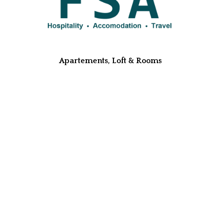
Apartements, Loft & Rooms