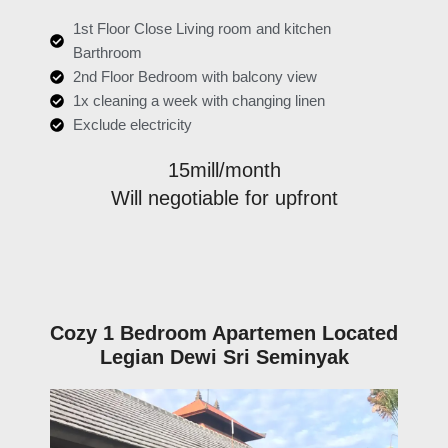
1st Floor Close Living room and kitchen
Barthroom
2nd Floor Bedroom with balcony view
1x cleaning a week with changing linen
Exclude electricity
15mill/month
Will negotiable for upfront
Cozy 1 Bedroom Apartemen Located
Legian Dewi Sri Seminyak