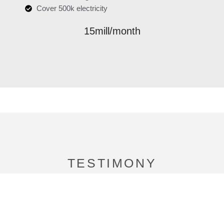
Cover 500k electricity
15mill/month
TESTIMONY
We’d love to hear from you!