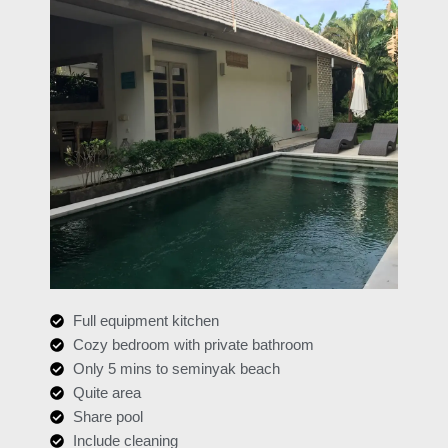
Full equipment kitchen
Cozy bedroom with private bathroom
Only 5 mins to seminyak beach
Quite area
Share pool
Include cleaning