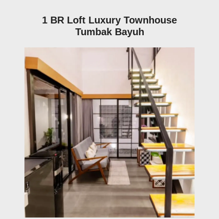
1 BR Loft Luxury Townhouse
Tumbak Bayuh