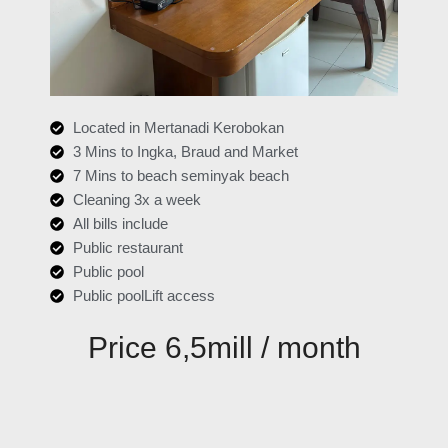
Located in Mertanadi Kerobokan
3 Mins to Ingka, Braud and Market
7 Mins to beach seminyak beach
Cleaning 3x a week
All bills include
Public restaurant
Public pool
Public poolLift access
Price 6,5mill / month