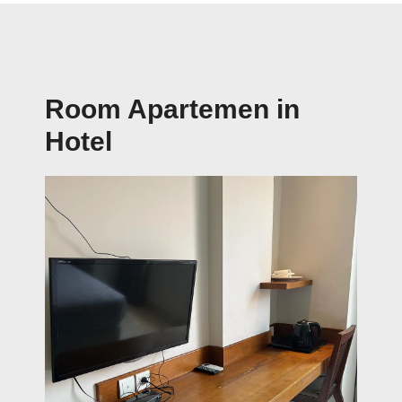
Room Apartemen in
Hotel